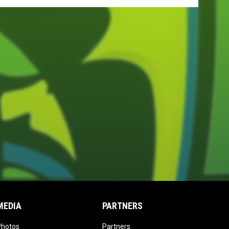
MEDIA
PARTNERS
opens in new window
opens in new window
Photos
Partners