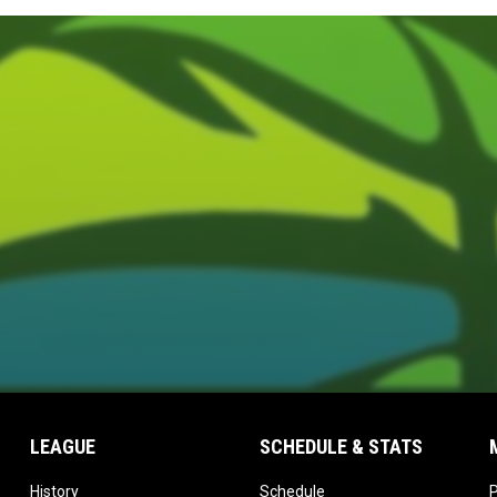
LEAGUE
SCHEDULE & STATS
opens in new window
opens in new window
History
Schedule