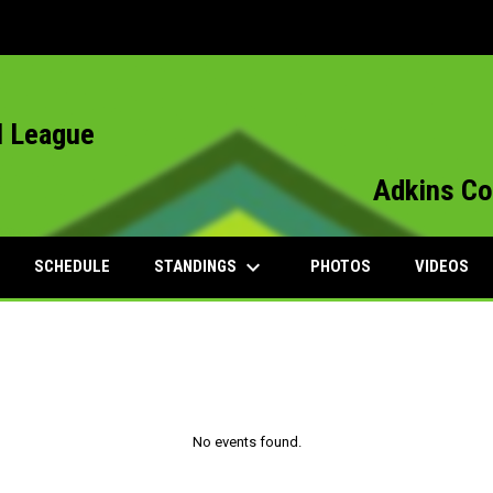
l League
Adkins Co
keyboard_arrow_down
STANDINGS
SCHEDULE
PHOTOS
VIDEOS
No events found.