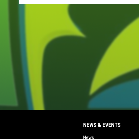
NEWS & EVENTS
opens in new window
News