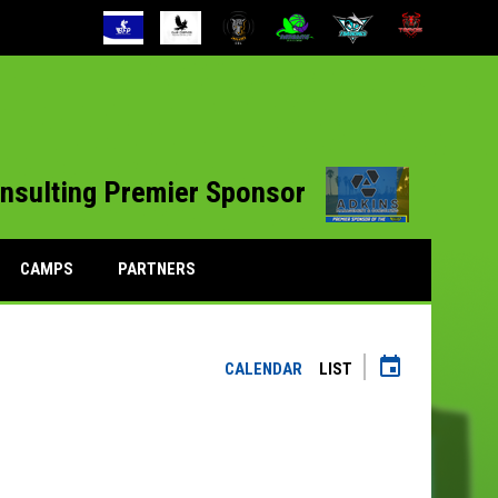
opens 
nsulting Premier Sponsor
CAMPS
PARTNERS
event
CALENDAR
LIST