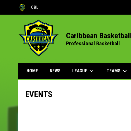
CBL
OPENS IN NEW WINDOW
Caribbean Basketbal
Professional Basketball
keyboard_arrow_down
keyboard_arrow_down
LEAGUE
TEAMS
HOME
NEWS
EVENTS