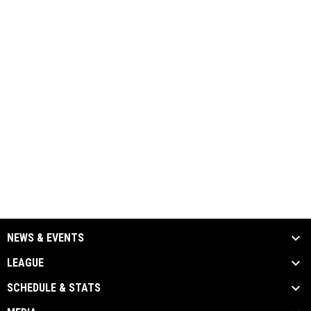
NEWS & EVENTS
LEAGUE
SCHEDULE & STATS