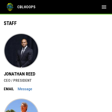
menu
CBLHOOPS
Staff
STAFF
JONATHAN REED
CEO / PRESIDENT
EMAIL
Message