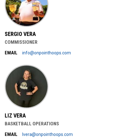
SERGIO VERA
COMMISSIONER
EMAIL
info@onpointhoops.com
LIZ VERA
BASKETBALL OPERATIONS
EMAIL
lvera@onpointhoops.com