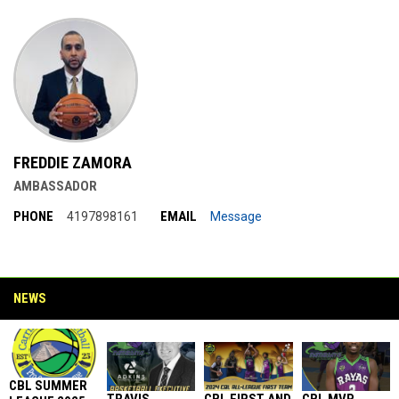
FREDDIE ZAMORA
AMBASSADOR
PHONE
EMAIL
4197898161
Message
NEWS
CBL SUMMER
TRAVIS
CBL FIRST AND
CBL MVP