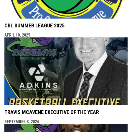
CBL SUMMER LEAGUE 2025
APRIL 10, 2025
TRAVIS MCAVENE EXECUTIVE OF THE YEAR
SEPTEMBER 8, 2024