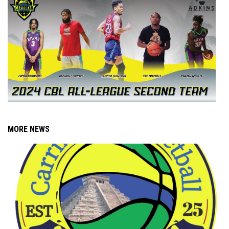
MORE NEWS