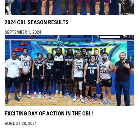
2024 CBL SEASON RESULTS
SEPTEMBER 1, 2024
EXCITING DAY OF ACTION IN THE CBL!
AUGUST 28, 2024