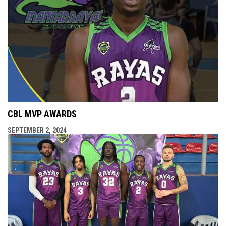
CBL MVP AWARDS
SEPTEMBER 2, 2024