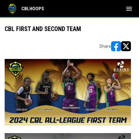
menu
CBLHOOPS
CBL FIRST AND SECOND TEAM
Share
opens in ne
opens i