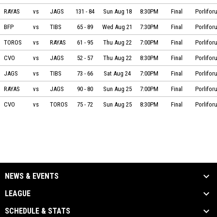
Mantarayas vs Jaguares on 2024-08-18 at 20:30
RAYAS
vs
JAGS
131
-
84
Sun Aug 18
8:30PM
Final
Porlifor
BÁSQUETBOL FORMATIVO PAJARITO vs Tiburones on 2024-08-21 at 19:30
BFP
vs
TIBS
65
-
89
Wed Aug 21
7:30PM
Final
Porlifor
Toros vs Mantarayas on 2024-08-22 at 19:00
TOROS
vs
RAYAS
61
-
95
Thu Aug 22
7:00PM
Final
Porlifor
Cuervos Playa vs Jaguares on 2024-08-22 at 20:30
CVO
vs
JAGS
52
-
57
Thu Aug 22
8:30PM
Final
Porlifor
Jaguares vs Tiburones on 2024-08-24 at 19:00
JAGS
vs
TIBS
73
-
66
Sat Aug 24
7:00PM
Final
Porlifor
Mantarayas vs Jaguares on 2024-08-25 at 19:00
RAYAS
vs
JAGS
90
-
80
Sun Aug 25
7:00PM
Final
Porlifor
Cuervos Playa vs Toros on 2024-08-25 at 20:30
CVO
vs
TOROS
75
-
72
Sun Aug 25
8:30PM
Final
Porlifor
NEWS & EVENTS
LEAGUE
SCHEDULE & STATS