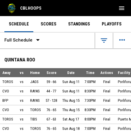
menu
CBLHOOPS
SCHEDULE
SCORES
STANDINGS
PLAYOFFS
arrow_drop_down
more_horiz
filter_list
Full Schedule
QUINTANA ROO
Away
vs
Home
Score
Date
Time
Actions
Facility
Toros vs Jaguares on 2024-08-11 at 19:00
TOROS
vs
JAGS
59
-
66
Sun Aug 11
7:00PM
Final
Porlifor
Cuervos Playa vs Mantarayas on 2024-08-11 at 20:30
CVO
vs
RAYAS
44
-
77
Sun Aug 11
8:30PM
Final
Porlifor
BÁSQUETBOL FORMATIVO PAJARITO vs Mantarayas on 2024-08-15 at 19:30
BFP
vs
RAYAS
57
-
128
Thu Aug 15
7:30PM
Final
Porlifor
Cuervos Playa vs Toros on 2024-08-15 at 20:30
CVO
vs
TOROS
76
-
65
Thu Aug 15
8:30PM
Final
Porlifor
Toros vs Tiburones on 2024-08-17 at 20:00
TOROS
vs
TIBS
67
-
63
Sat Aug 17
8:00PM
Final
Puerto 
Cuervos Playa vs Toros on 2024-08-18 at 19:00
CVO
vs
TOROS
76
-
65
Sun Aug 18
7:00PM
Final
Porlifor