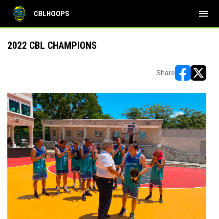
menu
CBLHOOPS
2022 CBL CHAMPIONS
Share
opens in ne
opens i