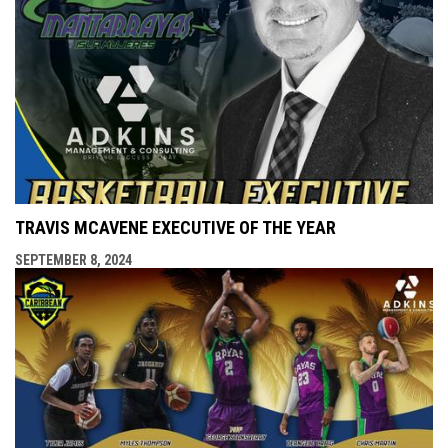
TRAVIS MCAVENE EXECUTIVE OF THE YEAR
SEPTEMBER 8, 2024