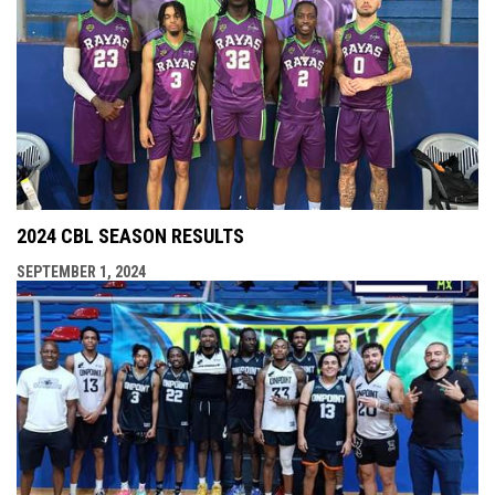
2024 CBL SEASON RESULTS
SEPTEMBER 1, 2024