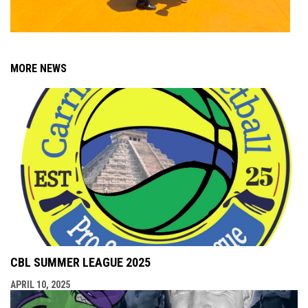
MORE NEWS
CBL SUMMER LEAGUE 2025
APRIL 10, 2025