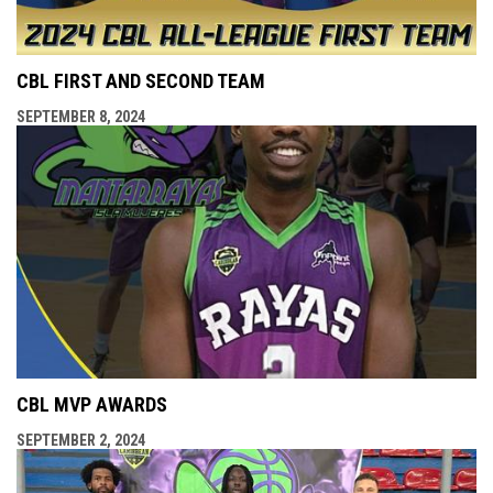
CBL FIRST AND SECOND TEAM
SEPTEMBER 8, 2024
CBL MVP AWARDS
SEPTEMBER 2, 2024