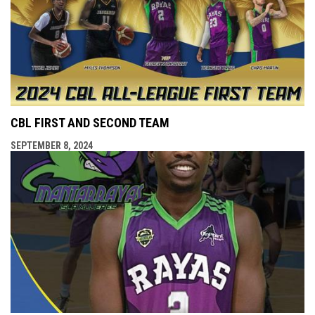
CBL FIRST AND SECOND TEAM
SEPTEMBER 8, 2024