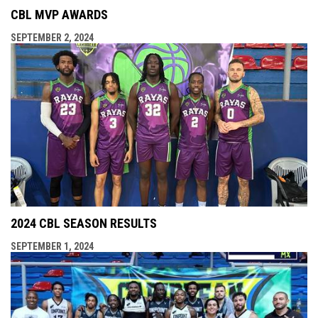
CBL MVP AWARDS
SEPTEMBER 2, 2024
2024 CBL SEASON RESULTS
SEPTEMBER 1, 2024