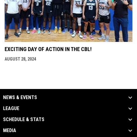
EXCITING DAY OF ACTION IN THE CBL!
AUGUST 28, 2024
NEWS & EVENTS
LEAGUE
SCHEDULE & STATS
MEDIA