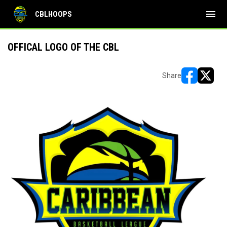
menu
CBLHOOPS
OFFICAL LOGO OF THE CBL
Share
opens in ne
opens i