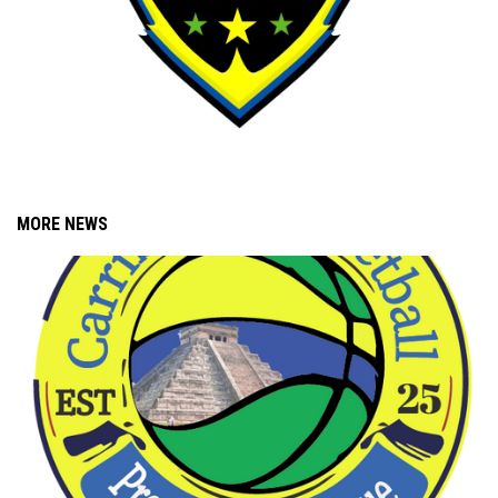
MORE NEWS