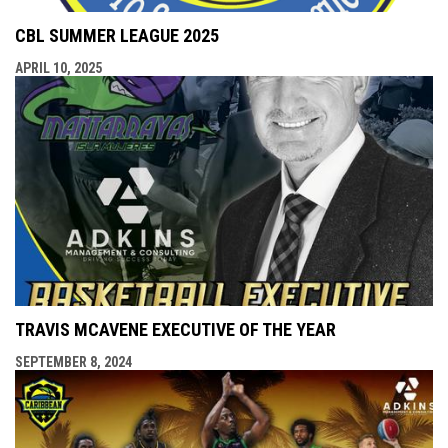
CBL SUMMER LEAGUE 2025
APRIL 10, 2025
TRAVIS MCAVENE EXECUTIVE OF THE YEAR
SEPTEMBER 8, 2024