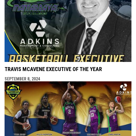
TRAVIS MCAVENE EXECUTIVE OF THE YEAR
SEPTEMBER 8, 2024