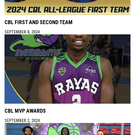
CBL FIRST AND SECOND TEAM
SEPTEMBER 8, 2024
CBL MVP AWARDS
SEPTEMBER 2, 2024