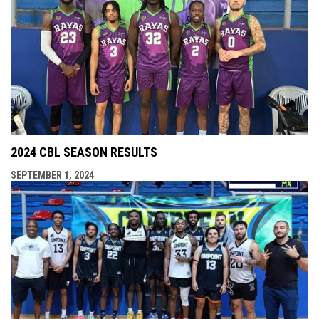
2024 CBL SEASON RESULTS
SEPTEMBER 1, 2024