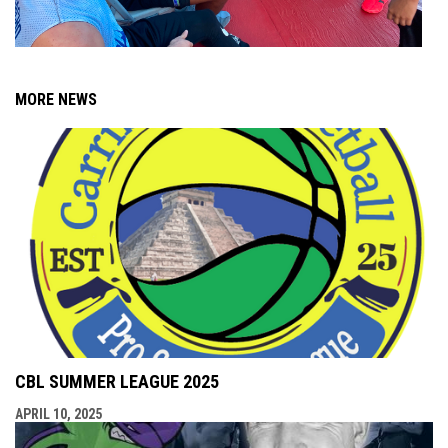
MORE NEWS
CBL SUMMER LEAGUE 2025
APRIL 10, 2025