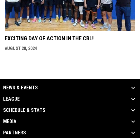
EXCITING DAY OF ACTION IN THE CBL!
AUGUST 28, 2024
NEWS & EVENTS
LEAGUE
SCHEDULE & STATS
MEDIA
PARTNERS