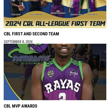
CBL FIRST AND SECOND TEAM
SEPTEMBER 8, 2024
CBL MVP AWARDS