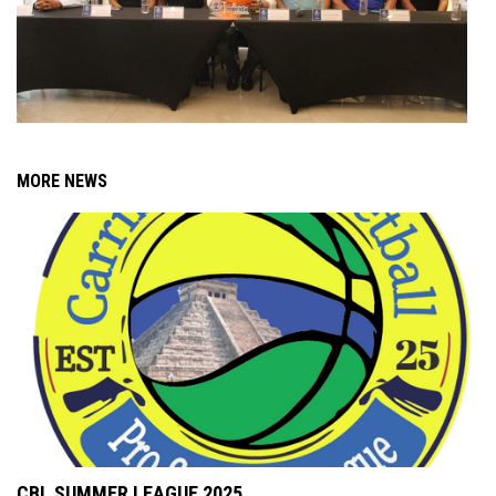
MORE NEWS
CBL SUMMER LEAGUE 2025