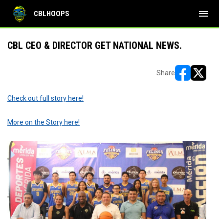
menu
CBLHOOPS
CBL CEO & DIRECTOR GET NATIONAL NEWS.
Share
opens in ne
opens i
Check out full story here!
More on the Story here!