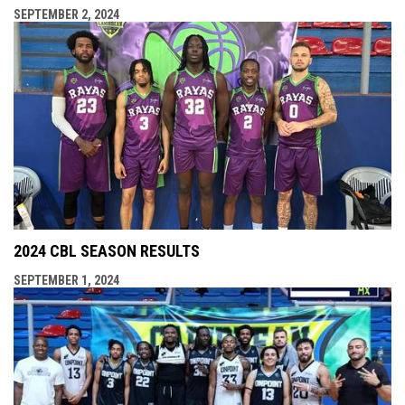
SEPTEMBER 2, 2024
2024 CBL SEASON RESULTS
SEPTEMBER 1, 2024