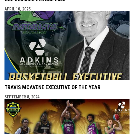
APRIL 10, 2025
TRAVIS MCAVENE EXECUTIVE OF THE YEAR
SEPTEMBER 8, 2024