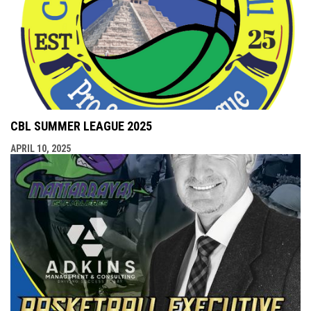
CBL SUMMER LEAGUE 2025
APRIL 10, 2025