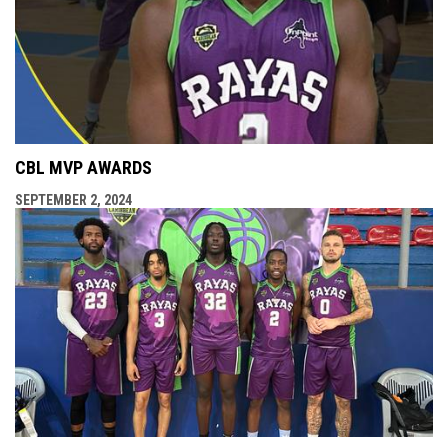
CBL MVP AWARDS
SEPTEMBER 2, 2024