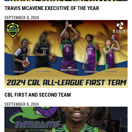
TRAVIS MCAVENE EXECUTIVE OF THE YEAR
SEPTEMBER 8, 2024
CBL FIRST AND SECOND TEAM
SEPTEMBER 8, 2024