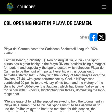
menu
CBLHOOPS
CBL OPENING NIGHT IN PLAYA DE CARMEN.
Share
opens in ne
opens i
Playa del Carmen hosts the Caribbean Basketball League's 2024
season
Carmen Beach, Solidarity, Q. Roo on August 14, 2024 - The sport
bursts has a great hobby in the Maya Riviera, besides being a magnet
for tourism and especially the sports sector, which chooses Playa del
Carmen to be the host of important events, on this occasion, t
Activities started last Sunday with the victory of Mantarrayas over the
Ravens, 77-44, with great performance by Cheikh N’Diaye who
contributed 20 points to the victory of his team and the victory of the
Bulls by BFP, 66-59 over the Jaguars, which had Daniel Valley as the
top scorer with 15 points, highlighting four threes, dominating the long-
range shot.
"We are grateful for all the support received to hold the tournament in
Playa del Carmen, the Municipal Sports Institute has allowed us to
use the Poliforum gym to host the matches for this season, the