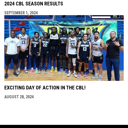
2024 CBL SEASON RESULTS
SEPTEMBER 1, 2024
EXCITING DAY OF ACTION IN THE CBL!
AUGUST 28, 2024