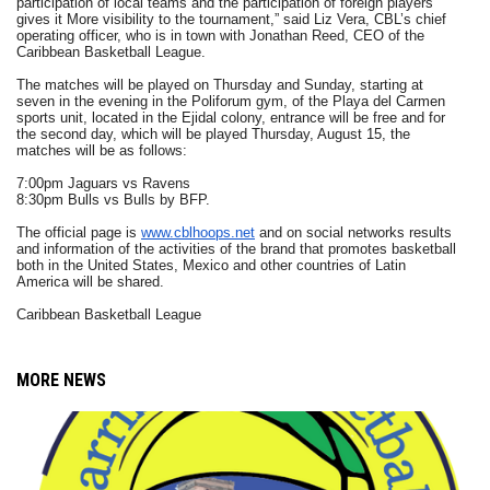
participation of local teams and the participation of foreign players
gives it More visibility to the tournament,” said Liz Vera, CBL’s chief
operating officer, who is in town with Jonathan Reed, CEO of the
Caribbean Basketball League.
The matches will be played on Thursday and Sunday, starting at
seven in the evening in the Poliforum gym, of the Playa del Carmen
sports unit, located in the Ejidal colony, entrance will be free and for
the second day, which will be played Thursday, August 15, the
matches will be as follows:
7:00pm Jaguars vs Ravens
8:30pm Bulls vs Bulls by BFP.
The official page is
www.cblhoops.net
and on social networks results
and information of the activities of the brand that promotes basketball
both in the United States, Mexico and other countries of Latin
America will be shared.
Caribbean Basketball League
MORE NEWS