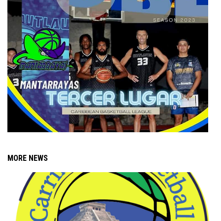
MORE NEWS