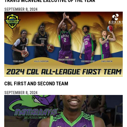
TRAVIS MCAVENE EXECUTIVE OF THE YEAR
SEPTEMBER 8, 2024
CBL FIRST AND SECOND TEAM
SEPTEMBER 8, 2024