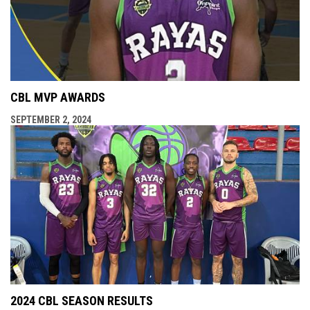
CBL MVP AWARDS
SEPTEMBER 2, 2024
2024 CBL SEASON RESULTS