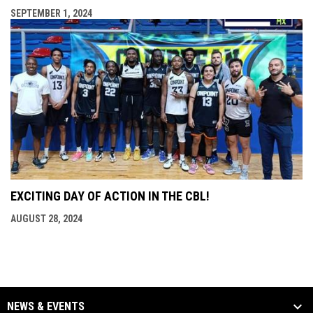
SEPTEMBER 1, 2024
EXCITING DAY OF ACTION IN THE CBL!
AUGUST 28, 2024
NEWS & EVENTS