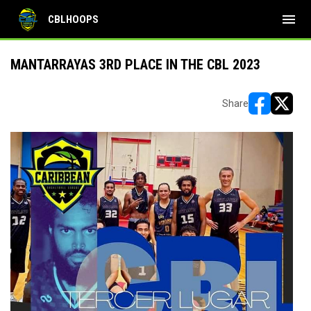
menu
CBLHOOPS
MANTARRAYAS 3RD PLACE IN THE CBL 2023
Share
opens in ne
opens i