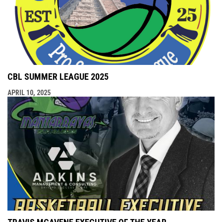
CBL SUMMER LEAGUE 2025
APRIL 10, 2025