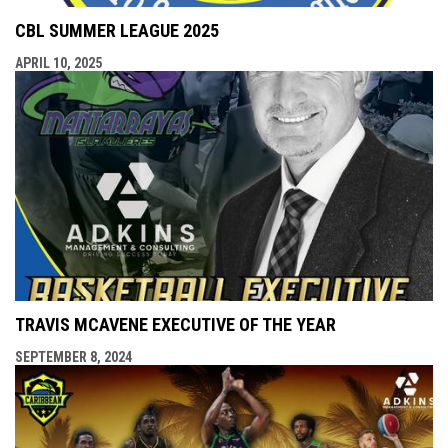
CBL SUMMER LEAGUE 2025
APRIL 10, 2025
TRAVIS MCAVENE EXECUTIVE OF THE YEAR
SEPTEMBER 8, 2024