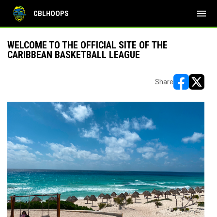
menu
CBLHOOPS
WELCOME TO THE OFFICIAL SITE OF THE
CARIBBEAN BASKETBALL LEAGUE
Share
opens in ne
opens i