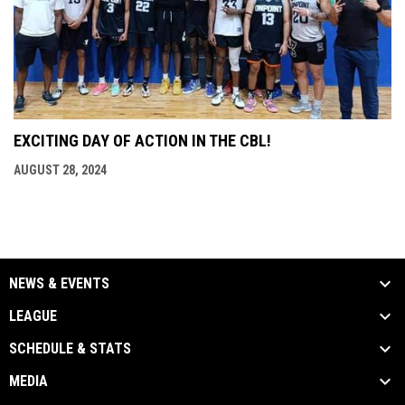
EXCITING DAY OF ACTION IN THE CBL!
AUGUST 28, 2024
NEWS & EVENTS
LEAGUE
SCHEDULE & STATS
MEDIA