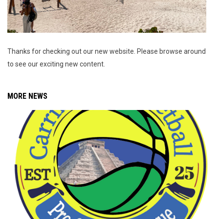
Thanks for checking out our new website. Please browse around
to see our exciting new content.
MORE NEWS