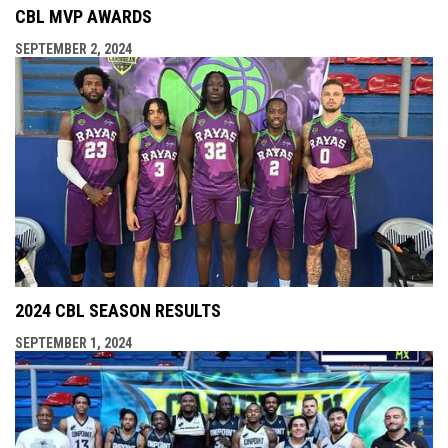
CBL MVP AWARDS
SEPTEMBER 2, 2024
2024 CBL SEASON RESULTS
SEPTEMBER 1, 2024