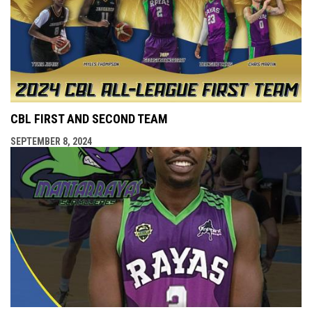
CBL FIRST AND SECOND TEAM
SEPTEMBER 8, 2024